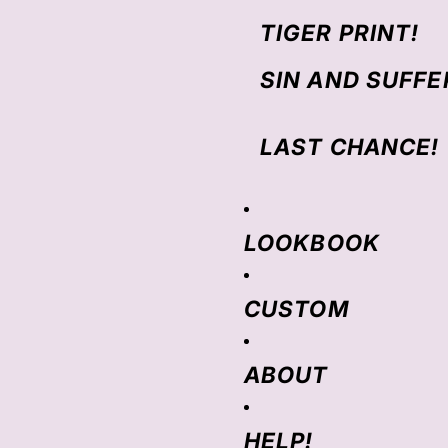
TIGER PRINT!
SIN AND SUFFE
LAST CHANCE!
LOOKBOOK
CUSTOM
ABOUT
HELP!