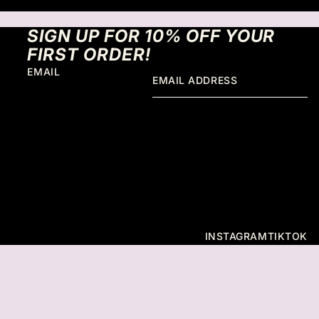
SIGN UP FOR 10% OFF YOUR
FIRST ORDER!
EMAIL
INSTAGRAM
TIKTOK