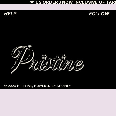
SKIP TO CONTENT
★ US ORDERS NOW INCLUSIVE OF TARR
★ US ORDERS NOW INCLUSIVE OF TARR
HELP
FOLLOW
© 2026
PRISTINE
,
POWERED BY SHOPIFY