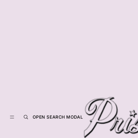
OPEN SEARCH MODAL