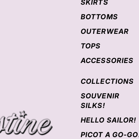
SKIRTS
BOTTOMS
OUTERWEAR
TOPS
ACCESSORIES
COLLECTIONS
SOUVENIR
SILKS!
HELLO SAILOR!
PICOT A GO-GO