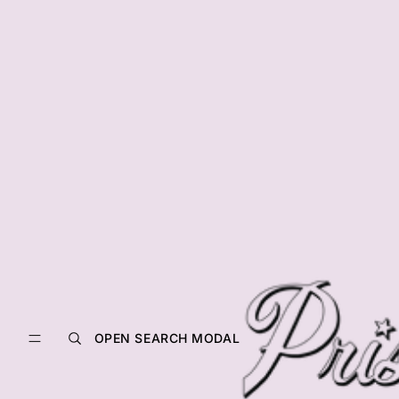
OPEN SEARCH MODAL