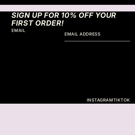
SIGN UP FOR 10% OFF YOUR
FIRST ORDER!
EMAIL
INSTAGRAM
TIKTOK