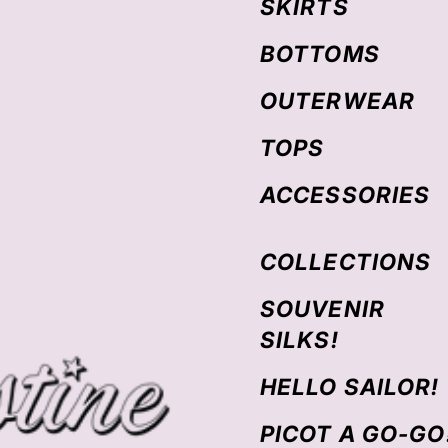
SKIRTS
BOTTOMS
OUTERWEAR
TOPS
ACCESSORIES
COLLECTIONS
SOUVENIR
SILKS!
HELLO SAILOR!
PICOT A GO-GO