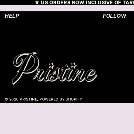
SKIP TO CONTENT
★ US ORDERS NOW INCLUSIVE OF TARR
★ US ORDERS NOW INCLUSIVE OF TARR
HELP
FOLLOW
© 2026
PRISTINE
,
POWERED BY SHOPIFY