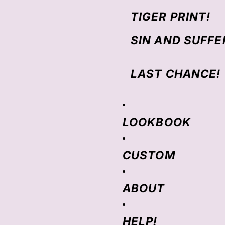
TIGER PRINT!
SIN AND SUFFE
LAST CHANCE!
LOOKBOOK
CUSTOM
ABOUT
HELP!